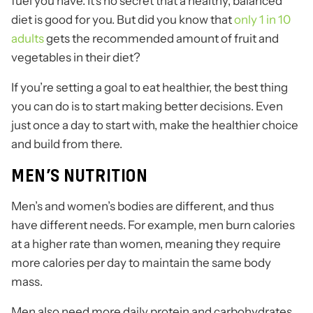
fuel you have. It’s no secret that a healthy, balanced
diet is good for you. But did you know that
only 1 in 10
adults
gets the recommended amount of fruit and
vegetables in their diet?
If you’re setting a goal to eat healthier, the best thing
you can do is to start making better decisions. Even
just once a day to start with, make the healthier choice
and build from there.
MEN’S NUTRITION
Men’s and women’s bodies are different, and thus
have different needs. For example, men burn calories
at a higher rate than women, meaning they require
more calories per day to maintain the same body
mass.
Men also need more daily protein and carbohydrates,