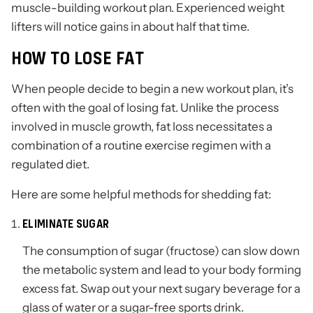
muscle-building workout plan. Experienced weight
lifters will notice gains in about half that time.
HOW TO LOSE FAT
When people decide to begin a new workout plan, it’s
often with the goal of losing fat. Unlike the process
involved in muscle growth, fat loss necessitates a
combination of a routine exercise regimen with a
regulated diet.
Here are some helpful methods for shedding fat:
ELIMINATE SUGAR
The consumption of sugar (fructose) can slow down
the metabolic system and lead to your body forming
excess fat. Swap out your next sugary beverage for a
glass of water or a sugar-free sports drink.