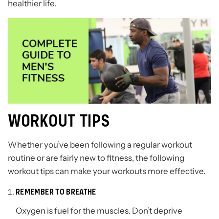
healthier life.
WORKOUT TIPS
Whether you’ve been following a regular workout
routine or are fairly new to fitness, the following
workout tips can make your workouts more effective.
REMEMBER TO BREATHE
Oxygen is fuel for the muscles. Don’t deprive