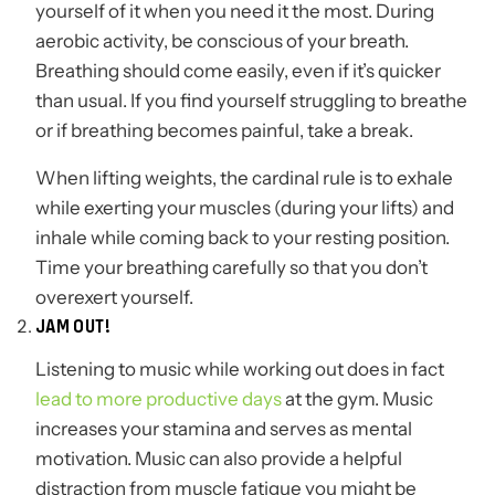
yourself of it when you need it the most. During
aerobic activity, be conscious of your breath.
Breathing should come easily, even if it’s quicker
than usual. If you find yourself struggling to breathe
or if breathing becomes painful, take a break.
When lifting weights, the cardinal rule is to exhale
while exerting your muscles (during your lifts) and
inhale while coming back to your resting position.
Time your breathing carefully so that you don’t
overexert yourself.
JAM OUT!
Listening to music while working out does in fact
lead to more productive days
at the gym. Music
increases your stamina and serves as mental
motivation. Music can also provide a helpful
distraction from muscle fatigue you might be