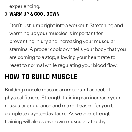
experiencing.
WARM UP & COOL DOWN
Don’t just jump right into a workout. Stretching and
warming up your muscles is important for
preventing injury and increasing your muscular
stamina. A proper cooldown tells your body that you
are coming to a stop, allowing your heart rate to
reset to normal while regulating your blood flow.
HOW TO BUILD MUSCLE
Building muscle mass is an important aspect of
physical fitness. Strength training can increase your
muscular endurance and make it easier for you to
complete day-to-day tasks. As we age, strength
training will also slow down muscular atrophy.