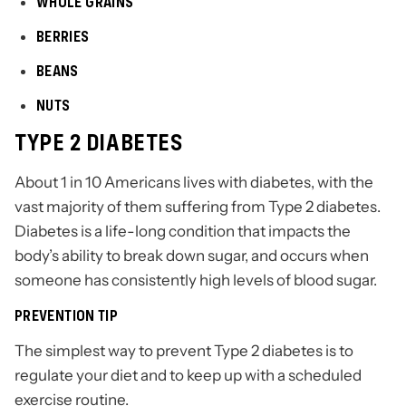
WHOLE GRAINS
BERRIES
BEANS
NUTS
TYPE 2 DIABETES
About 1 in 10 Americans lives with diabetes, with the
vast majority of them suffering from Type 2 diabetes.
Diabetes is a life-long condition that impacts the
body’s ability to break down sugar, and occurs when
someone has consistently high levels of blood sugar.
PREVENTION TIP
The simplest way to prevent Type 2 diabetes is to
regulate your diet and to keep up with a scheduled
exercise routine.