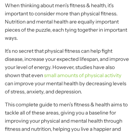
When thinking about men’s fitness & health, it’s
important to consider more than physical fitness.
Nutrition and mental health are equally important
pieces of the puzzle, each tying together in important
ways.
It’s no secret that physical fitness can help fight
disease, increase your expected lifespan, and improve
your level of energy. However, studies have also
shown that even
small amounts of physical activity
can improve your mental health by decreasing levels
of stress, anxiety, and depression.
This complete guide to men’s fitness & health aims to
tackle all of these areas, giving you a baseline for
improving your physical and mental health through
fitness and nutrition, helping you live a happier and