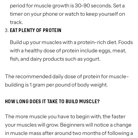
period for muscle growth is 30-90 seconds. Set a
timer on your phone or watch to keep yourself on
track.
EAT PLENTY OF PROTEIN
Build up your muscles with a protein-rich diet. Foods
with a healthy dose of protein include eggs, meat,
fish, and dairy products such as yogurt.
The recommended daily dose of protein for muscle-
building is 1 gram per pound of body weight.
HOW LONG DOES IT TAKE TO BUILD MUSCLE?
The more muscle you have to begin with, the faster
your muscles will grow. Beginners will notice a change
in muscle mass after around two months of following a