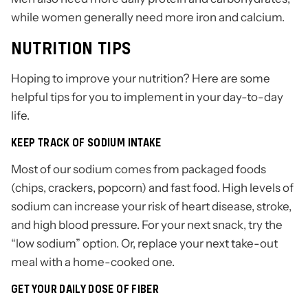
while women generally need more iron and calcium.
NUTRITION TIPS
Hoping to improve your nutrition? Here are some
helpful tips for you to implement in your day-to-day
life.
KEEP TRACK OF SODIUM INTAKE
Most of our sodium comes from packaged foods
(chips, crackers, popcorn) and fast food. High levels of
sodium can increase your risk of heart disease, stroke,
and high blood pressure. For your next snack, try the
“low sodium” option. Or, replace your next take-out
meal with a home-cooked one.
GET YOUR DAILY DOSE OF FIBER