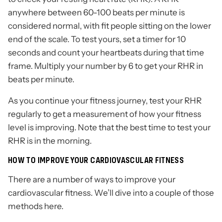
anywhere between 60-100 beats per minute is
considered normal, with fit people sitting on the lower
end of the scale. To test yours, set a timer for 10
seconds and count your heartbeats during that time
frame. Multiply your number by 6 to get your RHR in
beats per minute.
As you continue your fitness journey, test your RHR
regularly to get a measurement of how your fitness
level is improving. Note that the best time to test your
RHR is in the morning.
HOW TO IMPROVE YOUR CARDIOVASCULAR FITNESS
There are a number of ways to improve your
cardiovascular fitness. We’ll dive into a couple of those
methods here.