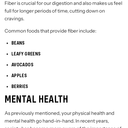
Fiber is crucial for our digestion and also makes us feel
full for longer periods of time, cutting down on
cravings.
Common foods that provide fiber include:
BEANS
LEAFY GREENS
AVOCADOS
APPLES
BERRIES
MENTAL HEALTH
As previously mentioned, your physical health and
mental health go hand-in-hand. In recent years,