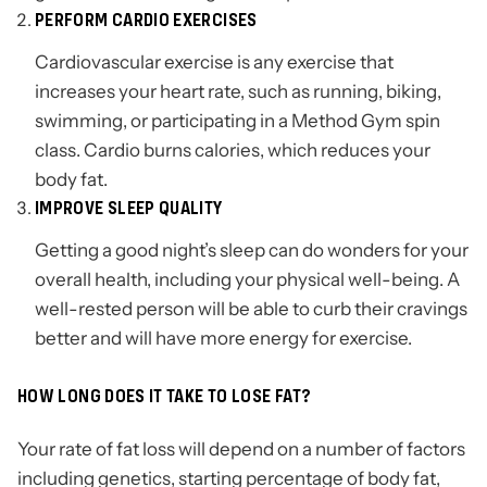
PERFORM CARDIO EXERCISES
Cardiovascular exercise is any exercise that
increases your heart rate, such as running, biking,
swimming, or participating in a Method Gym spin
class. Cardio burns calories, which reduces your
body fat.
IMPROVE SLEEP QUALITY
Getting a good night’s sleep can do wonders for your
overall health, including your physical well-being. A
well-rested person will be able to curb their cravings
better and will have more energy for exercise.
HOW LONG DOES IT TAKE TO LOSE FAT?
Your rate of fat loss will depend on a number of factors
including genetics, starting percentage of body fat,