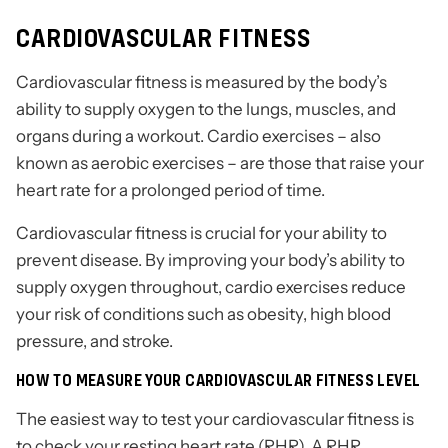
CARDIOVASCULAR FITNESS
Cardiovascular fitness is measured by the body’s
ability to supply oxygen to the lungs, muscles, and
organs during a workout. Cardio exercises – also
known as aerobic exercises – are those that raise your
heart rate for a prolonged period of time.
Cardiovascular fitness is crucial for your ability to
prevent disease. By improving your body’s ability to
supply oxygen throughout, cardio exercises reduce
your risk of conditions such as obesity, high blood
pressure, and stroke.
HOW TO MEASURE YOUR CARDIOVASCULAR FITNESS LEVEL
The easiest way to test your cardiovascular fitness is
to check your resting heart rate (RHR). A RHR