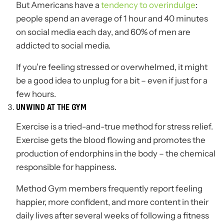
But Americans have a
tendency to overindulge
:
people spend an average of 1 hour and 40 minutes
on social media each day, and 60% of men are
addicted to social media.
If you’re feeling stressed or overwhelmed, it might
be a good idea to unplug for a bit – even if just for a
few hours.
UNWIND AT THE GYM
Exercise is a tried-and-true method for stress relief.
Exercise gets the blood flowing and promotes the
production of endorphins in the body – the chemical
responsible for happiness.
Method Gym members frequently report feeling
happier, more confident, and more content in their
daily lives after several weeks of following a fitness