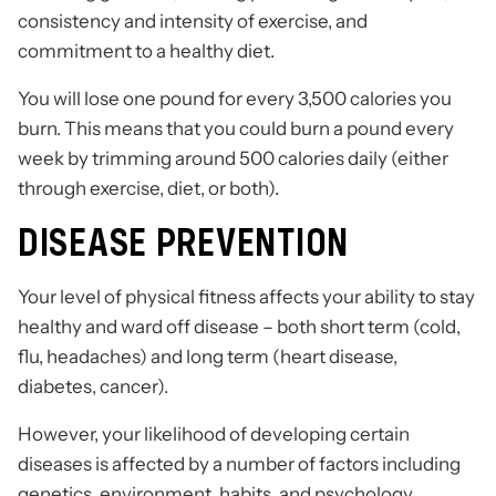
consistency and intensity of exercise, and
commitment to a healthy diet.
You will lose one pound for every 3,500 calories you
burn. This means that you could burn a pound every
week by trimming around 500 calories daily (either
through exercise, diet, or both).
DISEASE PREVENTION
Your level of physical fitness affects your ability to stay
healthy and ward off disease – both short term (cold,
flu, headaches) and long term (heart disease,
diabetes, cancer).
However, your likelihood of developing certain
diseases is affected by a number of factors including
genetics, environment, habits, and psychology.