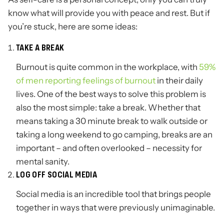
know what will provide you with peace and rest. But if
you’re stuck, here are some ideas:
TAKE A BREAK
Burnout is quite common in the workplace, with
59%
of men reporting feelings of burnout
in their daily
lives. One of the best ways to solve this problem is
also the most simple: take a break. Whether that
means taking a 30 minute break to walk outside or
taking a long weekend to go camping, breaks are an
important – and often overlooked – necessity for
mental sanity.
LOG OFF SOCIAL MEDIA
Social media is an incredible tool that brings people
together in ways that were previously unimaginable.