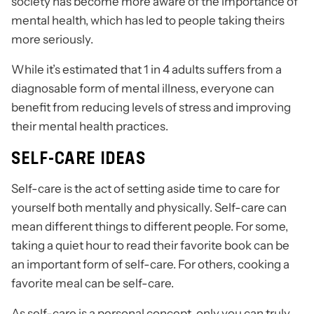
society has become more aware of the importance of
mental health, which has led to people taking theirs
more seriously.
While it’s estimated that 1 in 4 adults suffers from a
diagnosable form of mental illness, everyone can
benefit from reducing levels of stress and improving
their mental health practices.
SELF-CARE IDEAS
Self-care is the act of setting aside time to care for
yourself both mentally and physically. Self-care can
mean different things to different people. For some,
taking a quiet hour to read their favorite book can be
an important form of self-care. For others, cooking a
favorite meal can be self-care.
As self-care is a personal concept, only you can truly