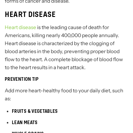
forms of cancer and disease.
HEART DISEASE
Heart disease
is the leading cause of death for
Americans, killing nearly 400,000 people annually.
Heart disease is characterized by the clogging of
blood arteries in the body, preventing proper blood
flow to the heart. A complete blockage of blood flow
to the heart results in a heart attack.
PREVENTION TIP
Add more heart-healthy food to your daily diet, such
as:
FRUITS & VEGETABLES
LEAN MEATS