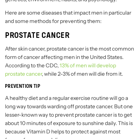
Here are some diseases that impact men in particular
and some methods for preventing them:
PROSTATE CANCER
After skin cancer, prostate cancer is the most common
form of cancer affecting men in the United States.
According to the CDC,
13% of men will develop
prostate cancer
, while 2-3% of men will die from it.
PREVENTION TIP
A healthy diet and a regular exercise routine will go a
long way towards warding off prostate cancer. But one
lesser-known way to prevent prostate cancer is to get
about 10 minutes of exposure to sunshine daily. This is
because Vitamin D helps to protect against most