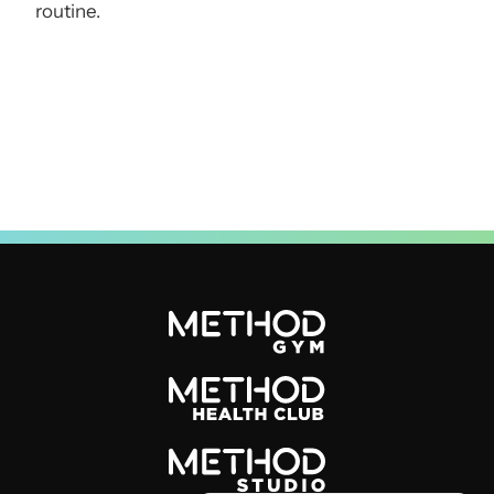
routine.