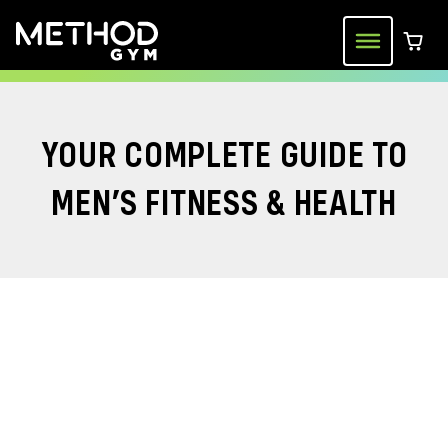
Skip
to
Menu
0 ite
content
YOUR COMPLETE GUIDE TO
MEN’S FITNESS & HEALTH