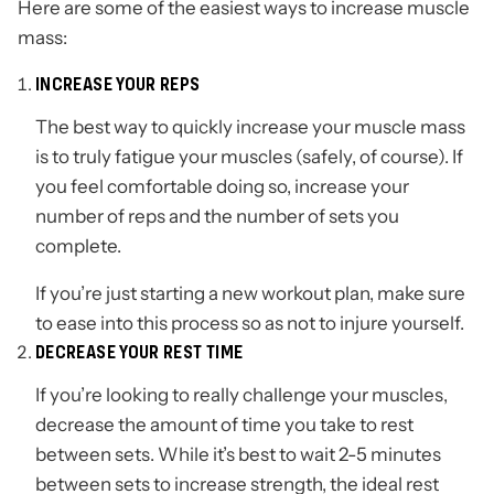
Here are some of the easiest ways to increase muscle
mass:
INCREASE YOUR REPS
The best way to quickly increase your muscle mass
is to truly fatigue your muscles (safely, of course). If
you feel comfortable doing so, increase your
number of reps and the number of sets you
complete.
If you’re just starting a new workout plan, make sure
to ease into this process so as not to injure yourself.
DECREASE YOUR REST TIME
If you’re looking to really challenge your muscles,
decrease the amount of time you take to rest
between sets. While it’s best to wait 2-5 minutes
between sets to increase strength, the ideal rest