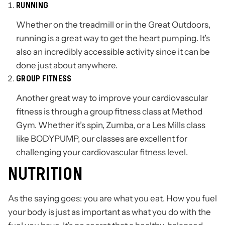
RUNNING
Whether on the treadmill or in the Great Outdoors,
running is a great way to get the heart pumping. It’s
also an incredibly accessible activity since it can be
done just about anywhere.
GROUP FITNESS
Another great way to improve your cardiovascular
fitness is through a group fitness class at Method
Gym. Whether it’s spin, Zumba, or a Les Mills class
like BODYPUMP, our classes are excellent for
challenging your cardiovascular fitness level.
NUTRITION
As the saying goes: you are what you eat. How you fuel
your body is just as important as what you do with the