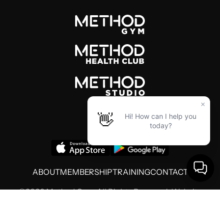
ABOUT
MEMBERSHIP
TRAINING
CONTACT
©2026 Method Gym. All Rights Reserved. Website
by
Threshold Media
Terms of Use
Privacy Policy