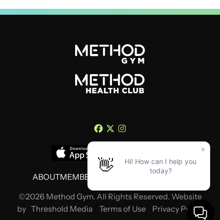
ABOUT
MEMBERSHIP
TRAINING
CONTACT
©2026 Method Gym. All Rights Reserved. Website
by
Threshold Media
Terms of Use
Privacy Policy