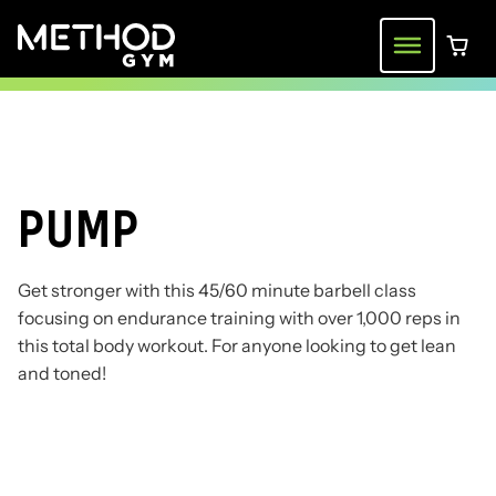
Skip
to
Menu
0 ite
content
PUMP
Get stronger with this 45/60 minute barbell class
focusing on endurance training with over 1,000 reps in
this total body workout. For anyone looking to get lean
and toned!