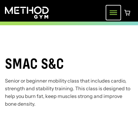
Skip
to
Menu
0 ite
content
SMAC S&C
Senior or beginner mobility class that includes cardio,
strength and stability training. This class is designed to
help you burn fat, keep muscles strong and improve
bone density.