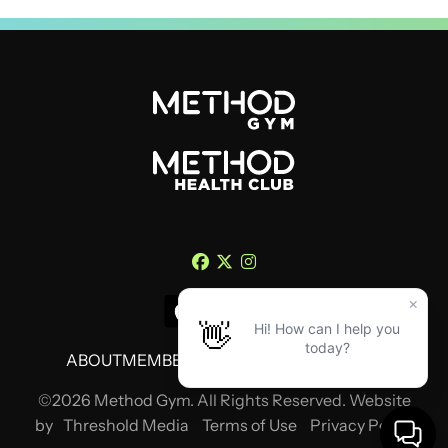
ABOUT
MEMBERSHIP
TRAINING
CONTACT
©2026 Method Gym. All Rights Reserved. Website
by
Threshold Media
Terms of Use
Privacy Policy