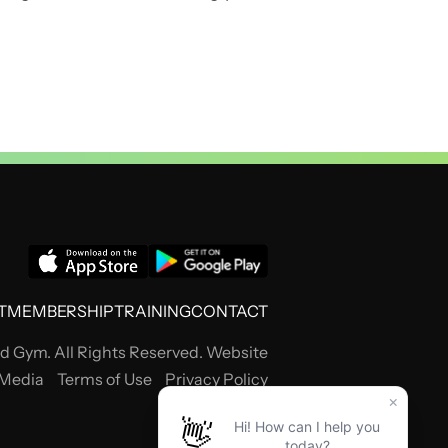
T
MEMBERSHIP
TRAINING
CONTACT
 Gym. All Rights Reserved. Website
 Media
Terms of Use
Privacy Policy