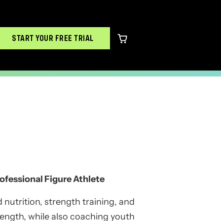
START YOUR FREE TRIAL
0 items in cart
ofessional Figure Athlete
 nutrition, strength training, and
trength, while also coaching youth