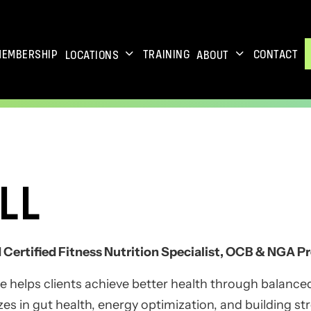
MEMBERSHIP
TRAINING
CONTACT
LOCATIONS
ABOUT
LL
Certified Fitness Nutrition Specialist, OCB & NGA Pr
e helps clients achieve better health through balanced
lizes in gut health, energy optimization, and building s