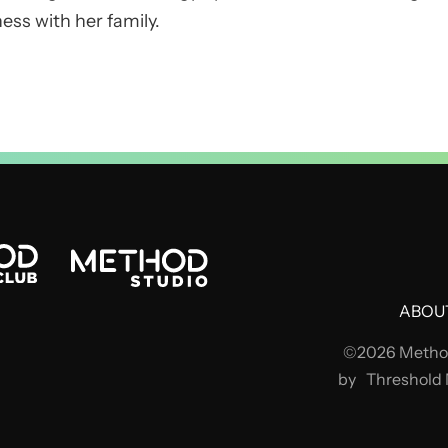
ess with her family.
ABOU
©2026 Method
by
Threshold