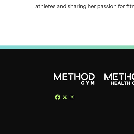
athletes and sharing her passion for fitn