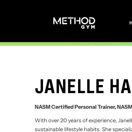
Skip
to
content
JANELLE HA
NASM Certified Personal Trainer, NASM 
With over 20 years of experience, Janell
sustainable lifestyle habits. She specia