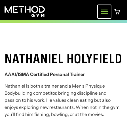
Skip
to
Menu
0 ite
content
NATHANIEL HOLYFIELD
AAAI/ISMA Certified Personal Trainer
Nathaniel is both a trainer and a Men’s Physique
Bodybuilding competitor, bringing discipline and
passion to his work. He values clean eating but also
enjoys exploring new restaurants. When not in the gym,
you’ll find him fishing, bowling, or at the movies.