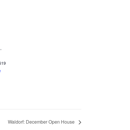
,
619
e
Waldorf: December Open House