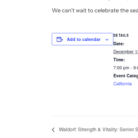
We can’t wait to celebrate the se
DETAILS
Add to calendar
Date:
December 1
Time:
7:00 pm - 9
Event Cate
California
Waldorf: Strength & Vitality: Senior 