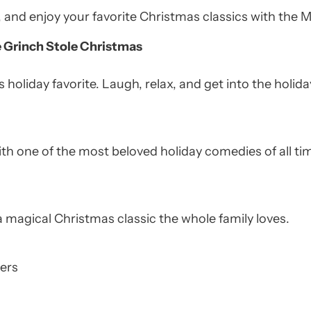
t, and enjoy your favorite Christmas classics with th
e Grinch Stole Christmas
 holiday favorite. Laugh, relax, and get into the holiday
 with one of the most beloved holiday comedies of all ti
a magical Christmas classic the whole family loves.
ers