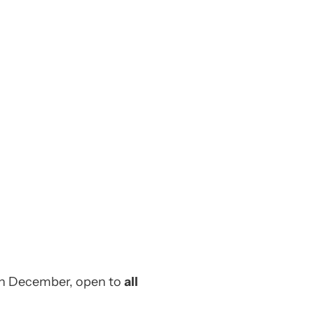
 in December, open to
all