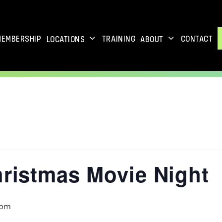
MEMBERSHIP
TRAINING
CONTACT
LOCATIONS
ABOUT
hristmas Movie Night
 pm