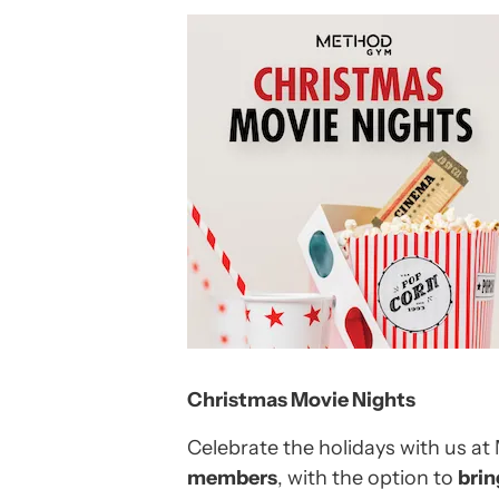
Christmas Movie Nights
Celebrate the holidays with us a
members
, with the option to
brin