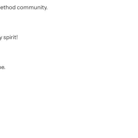
e Method community.
 spirit!
me.