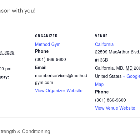
ason with you!
ORGANIZER
VENUE
Method Gym
California
Phone
22599 MacArthur Blvd.
2, 2025
(301) 866-9600
#136B
Email
California, MD
,
MD
20
:00 pm
memberservices@method
United States
+ Googl
gory:
gym.com
Map
View Organizer Website
Phone
(301) 866-9600
View Venue Website
Strength & Conditioning