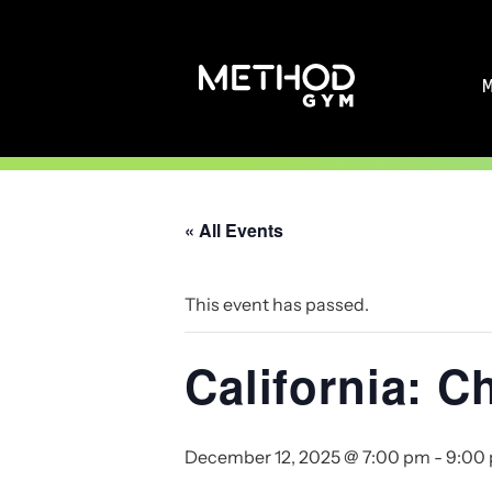
Skip
to
content
« All Events
This event has passed.
California: C
December 12, 2025 @ 7:00 pm
-
9:00