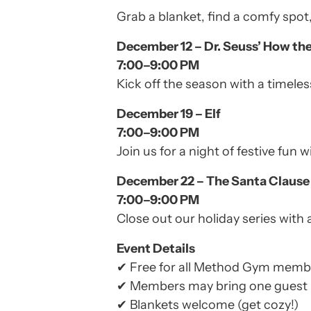
Grab a blanket, find a comfy spo
December 12 – Dr. Seuss’ How th
7:00–9:00 PM
Kick off the season with a timeless
December 19 – Elf
7:00–9:00 PM
Join us for a night of festive fun
December 22 – The Santa Clause
7:00–9:00 PM
Close out our holiday series with 
Event Details
✔ Free for all Method Gym memb
✔ Members may bring one guest
✔ Blankets welcome (get cozy!)