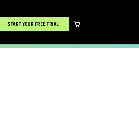
START YOUR FREE TRIAL
0 items in cart