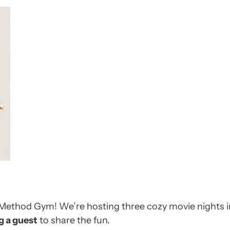
t Method Gym! We’re hosting three cozy movie nights
g a guest
to share the fun.