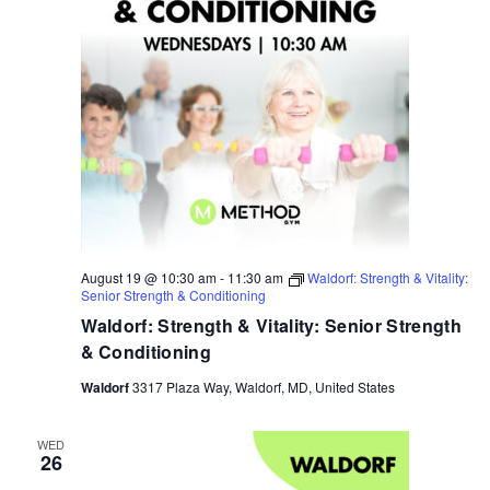
August 19 @ 10:30 am
-
11:30 am
Waldorf: Strength & Vitality:
Senior Strength & Conditioning
Waldorf: Strength & Vitality: Senior Strength
& Conditioning
Waldorf
3317 Plaza Way, Waldorf, MD, United States
WED
26