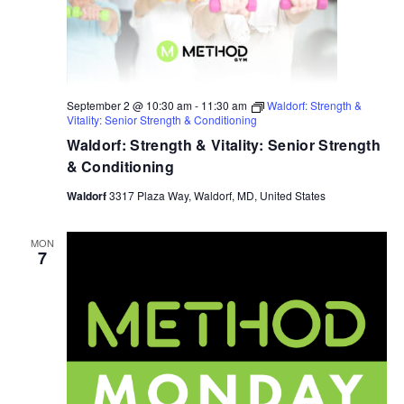
September 2 @ 10:30 am
-
11:30 am
Waldorf: Strength &
Vitality: Senior Strength & Conditioning
Waldorf: Strength & Vitality: Senior Strength
& Conditioning
Waldorf
3317 Plaza Way, Waldorf, MD, United States
MON
7