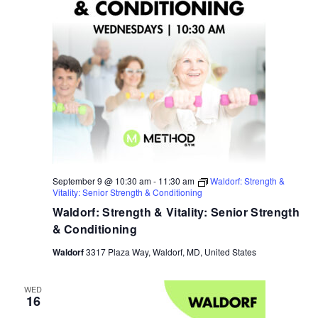
September 9 @ 10:30 am
-
11:30 am
Waldorf: Strength &
Vitality: Senior Strength & Conditioning
Waldorf: Strength & Vitality: Senior Strength
& Conditioning
Waldorf
3317 Plaza Way, Waldorf, MD, United States
WED
16