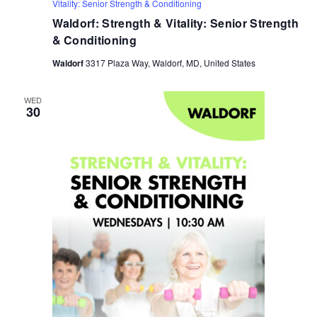
Vitality: Senior Strength & Conditioning
Waldorf: Strength & Vitality: Senior Strength
& Conditioning
Waldorf
3317 Plaza Way, Waldorf, MD, United States
WED
30