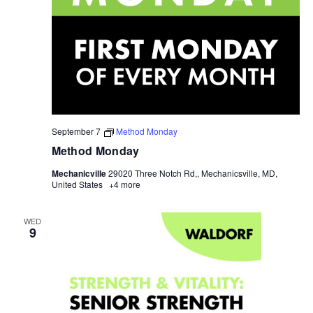
September 7
Method Monday
Method Monday
Mechanicville
29020 Three Notch Rd,, Mechanicsville, MD,
United States
+4 more
WED
9