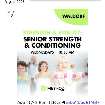
August 2026
date.
WED
12
August 12 @ 10:30 am
-
11:30 am
Waldorf: Strength & Vitality: