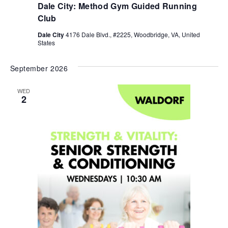
Dale City: Method Gym Guided Running
Club
Dale City
4176 Dale Blvd., #2225, Woodbridge, VA, United
States
September 2026
WED
2