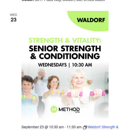
WED
23
September 23 @ 10:30 am
-
11:30 am
Waldorf: Strength &