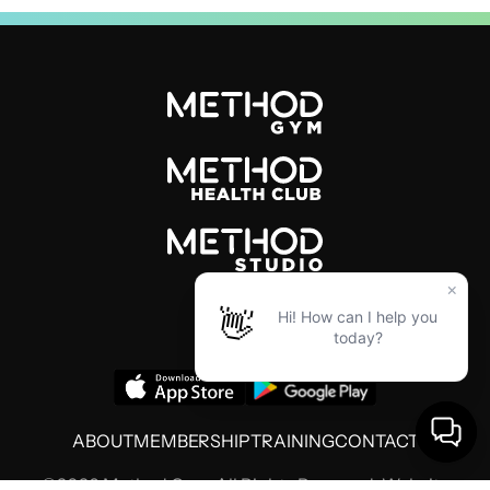
ABOUT
MEMBERSHIP
TRAINING
CONTACT
©2026 Method Gym. All Rights Reserved. Website