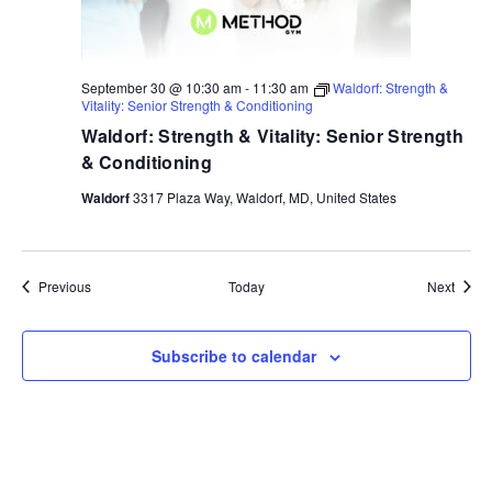
September 30 @ 10:30 am
-
11:30 am
Waldorf: Strength &
Vitality: Senior Strength & Conditioning
Waldorf: Strength & Vitality: Senior Strength
& Conditioning
Waldorf
3317 Plaza Way, Waldorf, MD, United States
Events
Event
Previous
Today
Next
Subscribe to calendar