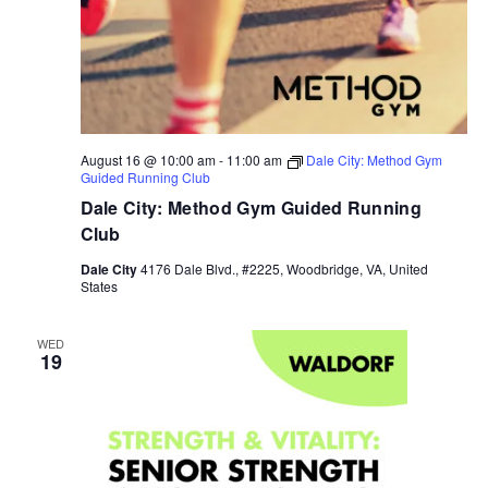
August 16 @ 10:00 am
-
11:00 am
Dale City: Method Gym
Guided Running Club
Dale City: Method Gym Guided Running
Club
Dale City
4176 Dale Blvd., #2225, Woodbridge, VA, United
States
WED
19