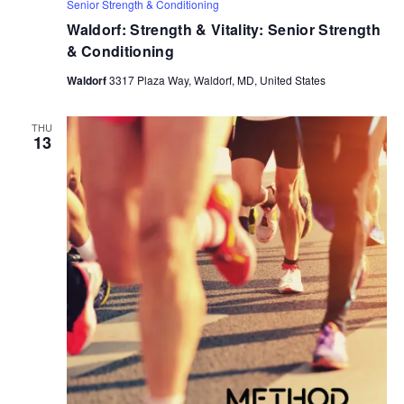
Senior Strength & Conditioning
Waldorf: Strength & Vitality: Senior Strength
& Conditioning
Waldorf
3317 Plaza Way, Waldorf, MD, United States
THU
13