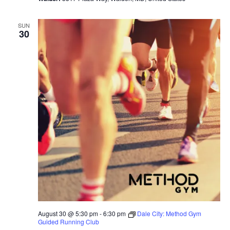
SUN
30
August 30 @ 5:30 pm
-
6:30 pm
Dale City: Method Gym
Guided Running Club