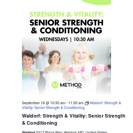
September 16 @ 10:30 am
-
11:30 am
Waldorf: Strength &
Vitality: Senior Strength & Conditioning
Waldorf: Strength & Vitality: Senior Strength
& Conditioning
Waldorf
3317 Plaza Way, Waldorf, MD, United States