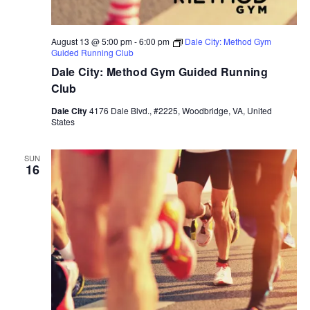
August 13 @ 5:00 pm
-
6:00 pm
Dale City: Method Gym
Guided Running Club
Dale City: Method Gym Guided Running
Club
Dale City
4176 Dale Blvd., #2225, Woodbridge, VA, United
States
SUN
16