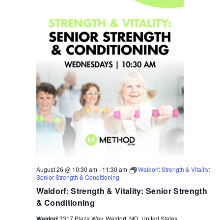
August 26 @ 10:30 am
-
11:30 am
Waldorf: Strength & Vitality:
Senior Strength & Conditioning
Waldorf: Strength & Vitality: Senior Strength
& Conditioning
Waldorf
3317 Plaza Way, Waldorf, MD, United States