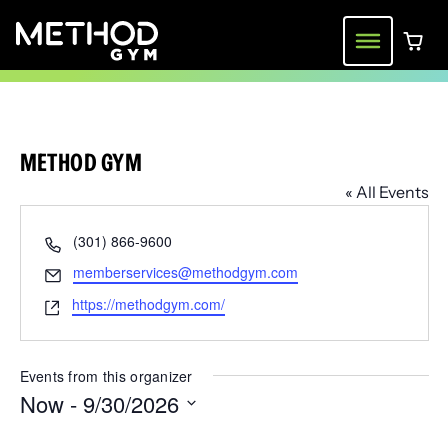
Skip
to
Menu
0 ite
content
METHOD GYM
« All Events
Phone
(301) 866-9600
Email
memberservices@methodgym.com
Website
https://methodgym.com/
Events from this organizer
Now
 - 
9/30/2026
Select