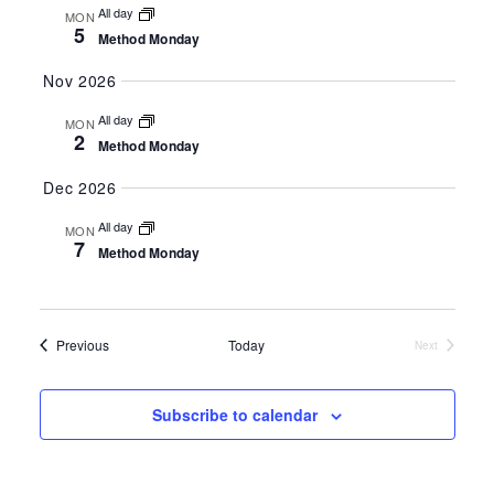
All day
MON
5
Method Monday
Nov 2026
All day
MON
2
Method Monday
Dec 2026
All day
MON
7
Method Monday
Events
Previous
Today
Next
Events
Subscribe to calendar