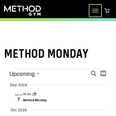
Skip
to
Menu
0 ite
content
METHOD MONDAY
EVENTS
Upcoming
EVENT
EVE
Search
Summa
VIE
Select
SEARC
Sep 2026
date.
NAV
AND
All day
MON
7
Method Monday
VIEWS
Oct 2026
NAVIGA