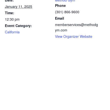
Date:
Method Gym
Phone
January 11, 2025
(301) 866-9600
Time:
Email
12:30 pm
memberservices@methodg
Event Category:
ym.com
California
View Organizer Website