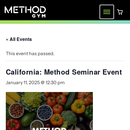
Skip
to
Menu
0 ite
content
« All Events
This event has passed.
California: Method Seminar Event
January 11, 2025 @ 12:30 pm