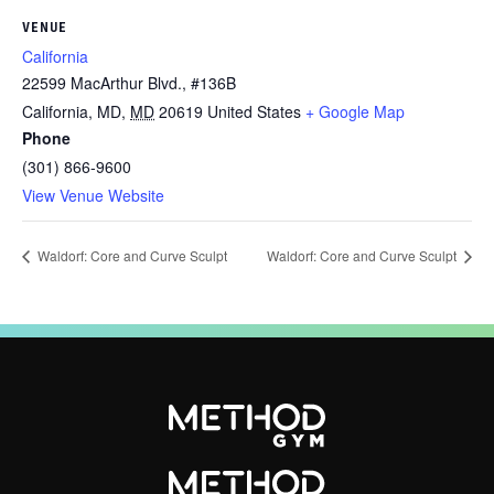
VENUE
California
22599 MacArthur Blvd., #136B
California, MD
,
MD
20619
United States
+ Google Map
Phone
(301) 866-9600
View Venue Website
Waldorf: Core and Curve Sculpt
Waldorf: Core and Curve Sculpt