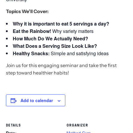
Topics We’ll Cover:
Why it is important to eat 5 servings a day?
Eat the Rainbow!
Why variety matters
How Much Do We Actually Need?
What Does a Serving Size Look Like?
Healthy Snacks:
Simple and satisfying ideas
Join us for this engaging seminar and take the first
step toward healthier habits!
Add to calendar
DETAILS
ORGANIZER