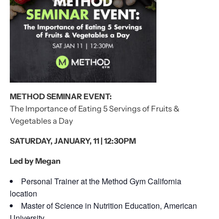
METHOD SEMINAR EVENT:
The Importance of Eating 5 Servings of Fruits &
Vegetables a Day
SATURDAY, JANUARY, 11 | 12:30PM
Led by Megan
Personal Trainer at the Method Gym California
location
Master of Science in Nutrition Education, American
University