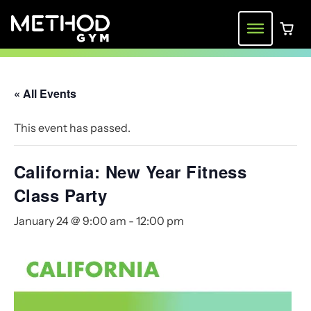
Skip
to
Menu
0 ite
content
« All Events
This event has passed.
California: New Year Fitness
Class Party
January 24 @ 9:00 am
-
12:00 pm