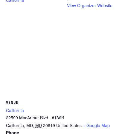
California
View Organizer Website
VENUE
California
22599 MacArthur Blvd., #136B
California, MD
,
MD
20619
United States
+ Google Map
Phone