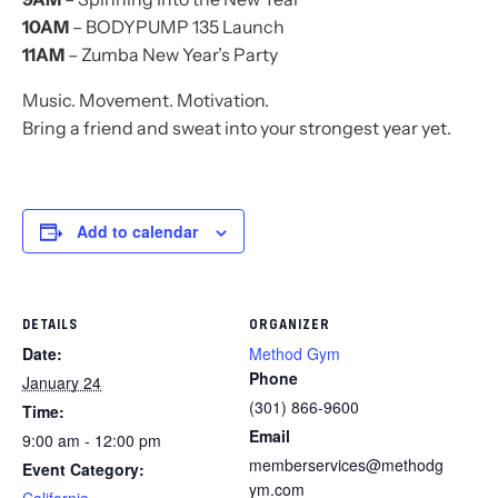
10AM
– BODYPUMP 135 Launch
11AM
– Zumba New Year’s Party
Music. Movement. Motivation.
Bring a friend and sweat into your strongest year yet.
Add to calendar
DETAILS
ORGANIZER
Date:
Method Gym
Phone
January 24
(301) 866-9600
Time:
Email
9:00 am - 12:00 pm
memberservices@methodg
Event Category:
ym.com