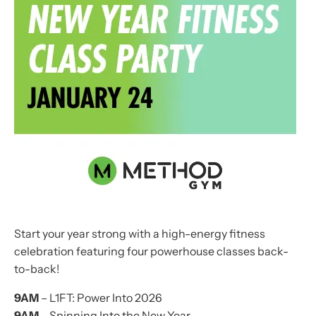
Start your year strong with a high-energy fitness
celebration featuring four powerhouse classes back-
to-back!
9AM
– L1FT: Power Into 2026
9AM
– Spinning Into the New Year