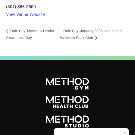
(301) 866-9600
View Venue Website
Dale City: January 2026 Health and
Dale City: Maternity Health
Awareness Day
Wellness Book Club