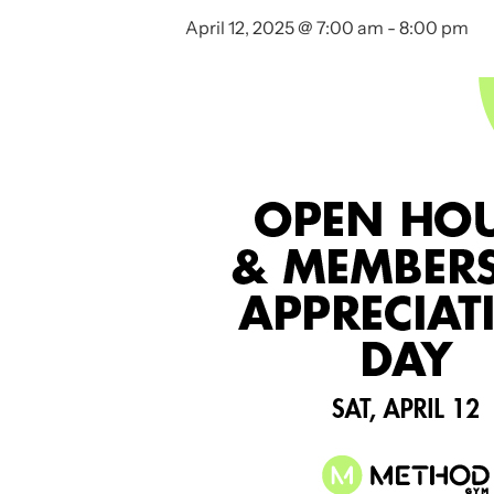
April 12, 2025 @ 7:00 am
-
8:00 pm