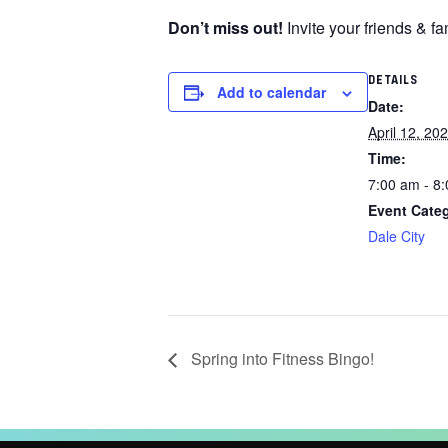
Don’t miss out!
Invite your friends & f
DETAILS
Add to calendar
Date:
April 12, 20
Time:
7:00 am - 8
Event Cate
Dale City
Spring into Fitness Bingo!