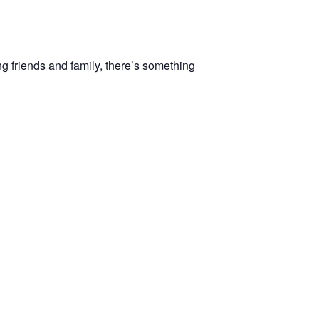
ng friends and family, there’s something