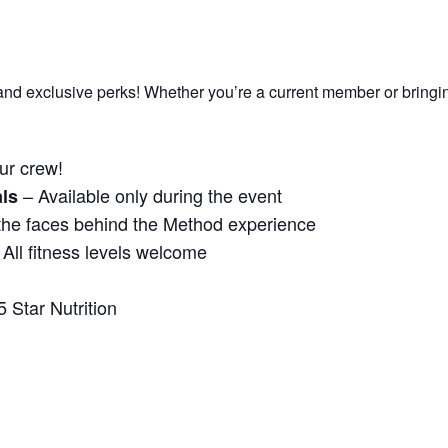
un, and exclusive perks! Whether you’re a current member or bringi
ur crew!
– Available only during the event
ls
the faces behind the Method experience
All fitness levels welcome
 Star Nutrition