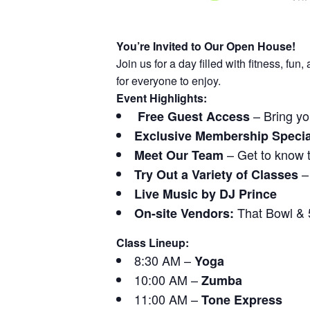
You’re Invited to Our Open House!
Join us for a day filled with fitness, f
for everyone to enjoy.
Event Highlights:
– Bring yo
Free Guest Access
Exclusive Membership Specia
– Get to know 
Meet Our Team
– 
Try Out a Variety of Classes
Live Music by DJ Prince
That Bowl & 5
On-site Vendors:
Class Lineup:
8:30 AM –
Yoga
10:00 AM –
Zumba
11:00 AM –
Tone Express