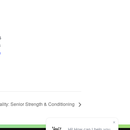
5
3
e
tality: Senior Strength & Conditioning