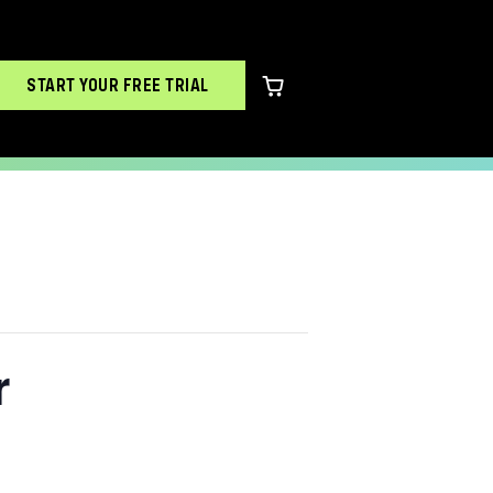
START YOUR FREE TRIAL
0 items in cart
r