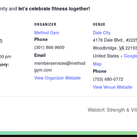
amily and
let’s celebrate fitness together!
ORGANIZER
VENUE
Method Gym
Dale City
Phone
4176 Dale Blvd., #222
25
(301) 866-9600
Woodbridge
,
VA
2219
Email
United States
+ Googl
:00 pm
memberservices@method
Map
gory:
gym.com
Phone
View Organizer Website
(703) 680-0772
View Venue Website
Waldorf: Strength & Vi