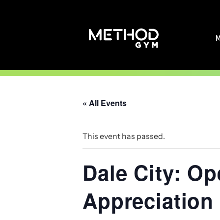
Skip
to
content
« All Events
This event has passed.
Dale City: O
Appreciation