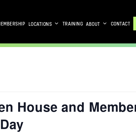
MEMBERSHIP
TRAINING
CONTACT
LOCATIONS
ABOUT
pen House and Membe
 Day