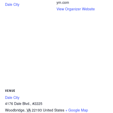
ym.com
Dale City
View Organizer Website
VENUE
Dale City
4176 Dale Blvd., #2225
Woodbridge
,
VA
22193
United States
+ Google Map