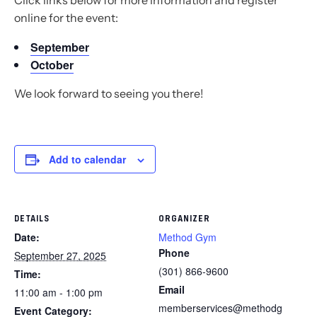
Click links below for more information and register
online for the event:
September
October
We look forward to seeing you there!
Add to calendar
DETAILS
ORGANIZER
Date:
Method Gym
Phone
September 27, 2025
(301) 866-9600
Time:
Email
11:00 am - 1:00 pm
memberservices@methodg
Event Category: