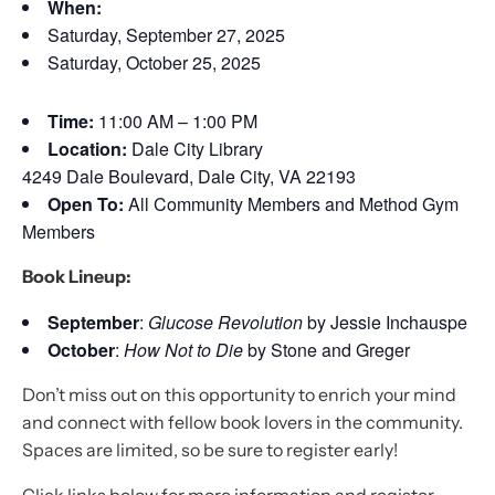
When:
Saturday, September 27, 2025
Saturday, October 25, 2025
Time:
11:00 AM – 1:00 PM
Location:
Dale City Library
4249 Dale Boulevard, Dale City, VA 22193
Open To:
All Community Members and Method Gym
Members
Book Lineup:
September
:
Glucose Revolution
by Jessie Inchauspe
October
:
How Not to Die
by Stone and Greger
Don’t miss out on this opportunity to enrich your mind
and connect with fellow book lovers in the community.
Spaces are limited, so be sure to register early!