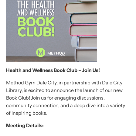
Health and Wellness Book Club – Join Us!
Method Gym Dale City, in partnership with Dale City
Library, is excited to announce the launch of our new
Book Club! Join us for engaging discussions,
community connection, and a deep dive into a variety
of inspiring books.
Meeting Details: