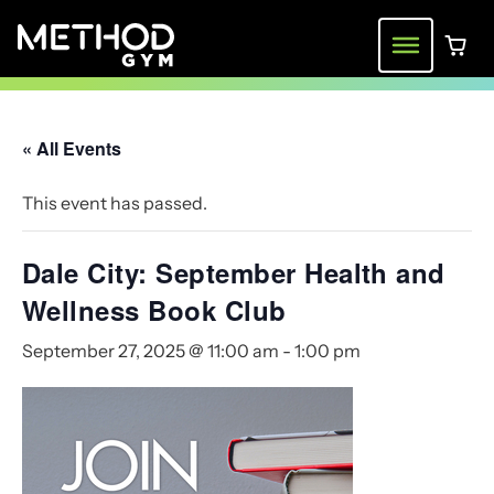
Skip
to
Menu
0 ite
content
« All Events
This event has passed.
Dale City: September Health and
Wellness Book Club
September 27, 2025 @ 11:00 am
-
1:00 pm