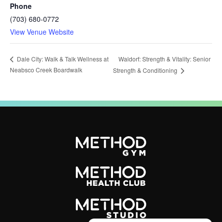
Phone
(703) 680-0772
View Venue Website
Waldorf: Strength & Vitality: Senior
Dale City: Walk & Talk Wellness at
Neabsco Creek Boardwalk
Strength & Conditioning