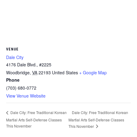
VENUE
Dale City
4176 Dale Blvd., #2225
Woodbridge
,
VA
22193
United States
+ Google Map
Phone
(703) 680-0772
View Venue Website
Dale City: Free Traditional Korean
Dale City: Free Traditional Korean
Martial Arts Self-Defense Classes
Martial Arts Self-Defense Classes
This November
This November