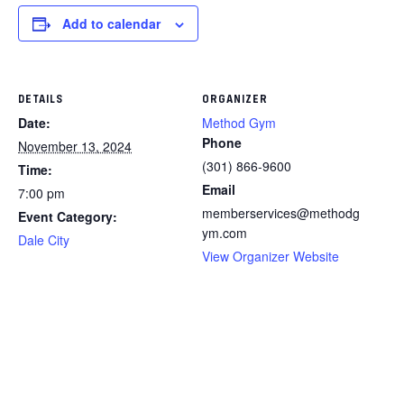
Add to calendar
DETAILS
ORGANIZER
Date:
Method Gym
Phone
November 13, 2024
(301) 866-9600
Time:
Email
7:00 pm
memberservices@methodg
Event Category:
ym.com
Dale City
View Organizer Website