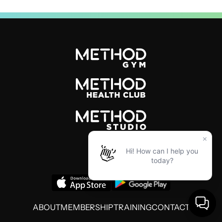
ABOUT
MEMBERSHIP
TRAINING
CONTACT