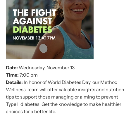
Date:
Wednesday, November 13
Time:
7:00 pm
Details:
In honor of World Diabetes Day, our Method
Wellness Team will offer valuable insights and nutrition
tips to support those managing or aiming to prevent
Type II diabetes. Get the knowledge to make healthier
choices for a better life.