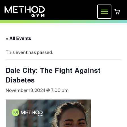
Skip
to
Menu
0 ite
content
« All Events
This event has passed.
Dale City: The Fight Against
Diabetes
November 13, 2024 @ 7:00 pm