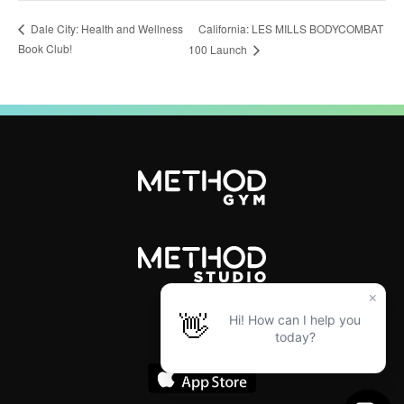
California: LES MILLS BODYCOMBAT
Dale City: Health and Wellness
Book Club!
100 Launch