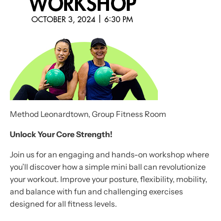
Method Leonardtown, Group Fitness Room
Unlock Your Core Strength!
Join us for an engaging and hands-on workshop where
you’ll discover how a simple mini ball can revolutionize
your workout. Improve your posture, flexibility, mobility,
and balance with fun and challenging exercises
designed for all fitness levels.