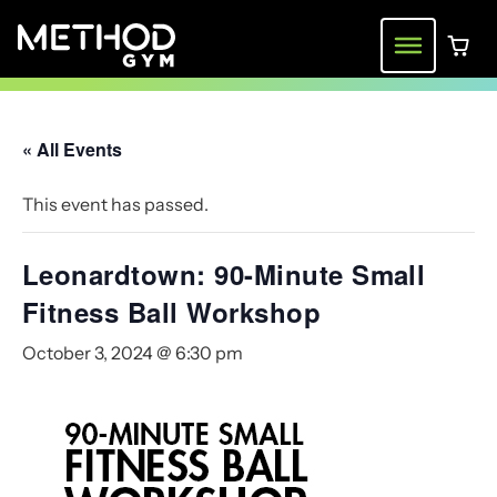
Skip
to
Menu
0 ite
content
« All Events
This event has passed.
Leonardtown: 90-Minute Small
Fitness Ball Workshop
October 3, 2024 @ 6:30 pm