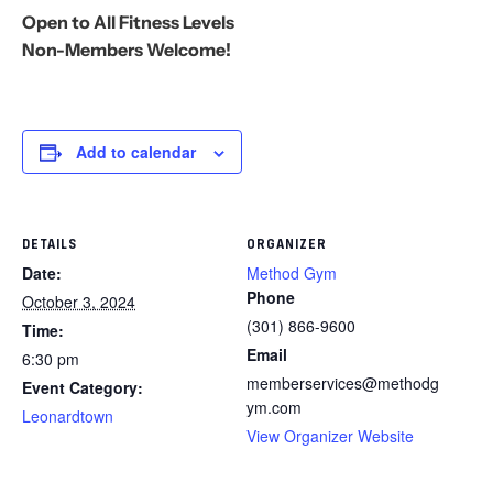
Open to All Fitness Levels
Non-Members Welcome!
Add to calendar
DETAILS
ORGANIZER
Date:
Method Gym
Phone
October 3, 2024
(301) 866-9600
Time:
Email
6:30 pm
memberservices@methodg
Event Category:
ym.com
Leonardtown
View Organizer Website