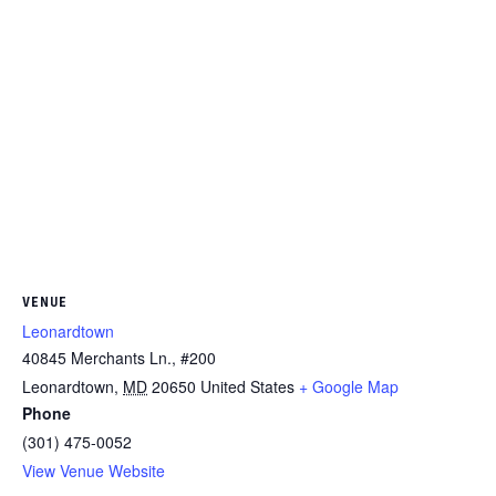
VENUE
Leonardtown
40845 Merchants Ln., #200
Leonardtown
,
MD
20650
United States
+ Google Map
Phone
(301) 475-0052
View Venue Website