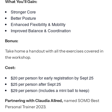
What You’ll Gain:
Stronger Core
Better Posture
Enhanced Flexibility & Mobility
Improved Balance & Coordination
Bonus:
Take home a handout with all the exercises covered in
the workshop.
Cost:
$20 per person for early registration by Sept 25
$25 per person after Sept 25
$29 per person (includes a mini ball to keep)
Partnering with Claudia Allred,
named SOMD Best
Personal Trainer 2023.