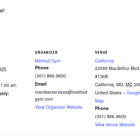
w!
ORGANIZER
VENUE
Method Gym
California
Phone
22599 MacArthur Blvd.
025
(301) 866-9600
#136B
Email
California, MD
,
MD
20
11:00 am
memberservices@method
United States
+ Googl
gory:
gym.com
Map
View Organizer Website
Phone
(301) 866-9600
View Venue Website