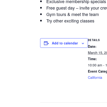
Exclusive membership specials
Free guest day – invite your cre
Gym tours & meet the team
Try other exciting classes
DETAILS
Add to calendar
Date:
March 15, 2
Time:
10:00 am - 
Event Cate
California