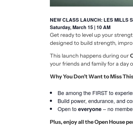
NEW CLASS LAUNCH: LES MILLS
Saturday, March 15 | 10 AM
Get ready to level up your strengt
designed to build strength, impro
This launch happens during our
O
your friends and family for a day o
Why You Don’t Want to Miss This
Be among the FIRST to experien
Build power, endurance, and co
Open to
– no members
everyone
Plus, enjoy all the Open House pe