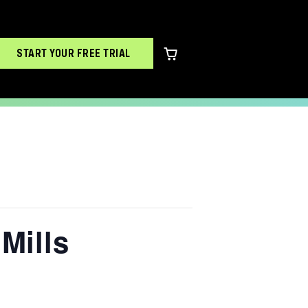
START YOUR FREE TRIAL
0 items in cart
Mills