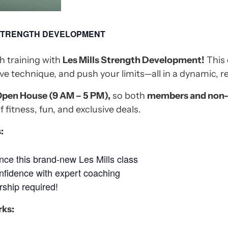
 STRENGTH DEVELOPMENT
h training with
Les Mills Strength Development!
This 
ve technique, and push your limits—all in a dynamic, r
pen House (9 AM – 5 PM),
so both
members and non
f fitness, fun, and exclusive deals.
:
ce this brand-new Les Mills class
nfidence with expert coaching
hip required!
rks: