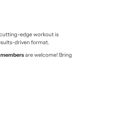
cutting-edge workout is
esults-driven format.
-members
are welcome! Bring