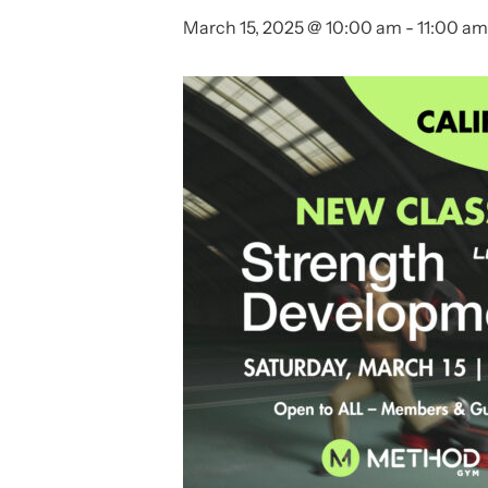
March 15, 2025 @ 10:00 am
-
11:00 am