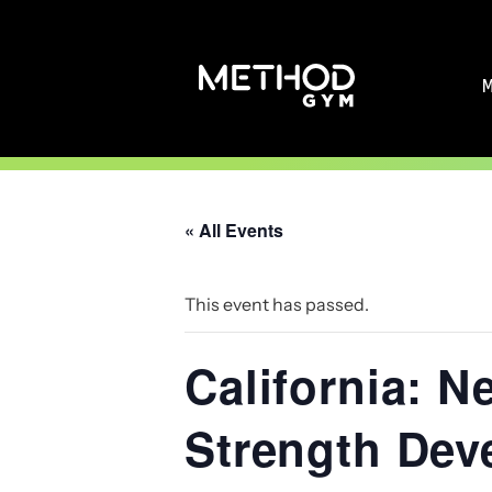
Skip
to
content
« All Events
This event has passed.
California: N
Strength Dev