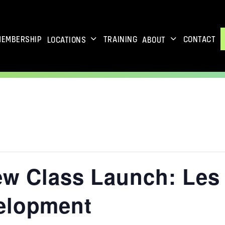
MEMBERSHIP
TRAINING
CONTACT
LOCATIONS
ABOUT
ew Class Launch: Les 
elopment