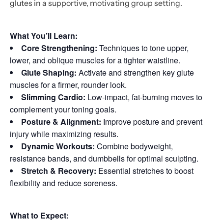
glutes in a supportive, motivating group setting.
What You’ll Learn:
Core Strengthening:
Techniques to tone upper,
lower, and oblique muscles for a tighter waistline.
Glute Shaping:
Activate and strengthen key glute
muscles for a firmer, rounder look.
Slimming Cardio:
Low-impact, fat-burning moves to
complement your toning goals.
Posture & Alignment:
Improve posture and prevent
injury while maximizing results.
Dynamic Workouts:
Combine bodyweight,
resistance bands, and dumbbells for optimal sculpting.
Stretch & Recovery:
Essential stretches to boost
flexibility and reduce soreness.
What to Expect: