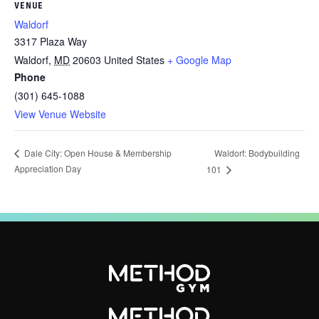
VENUE
Waldorf
3317 Plaza Way
Waldorf
,
MD
20603
United States
+ Google Map
Phone
(301) 645-1088
View Venue Website
Waldorf: Bodybuilding
Dale City: Open House & Membership
Appreciation Day
101