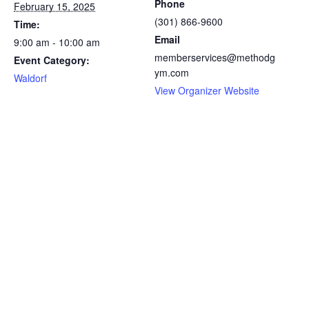
Phone
February 15, 2025
(301) 866-9600
Time:
Email
9:00 am - 10:00 am
memberservices@methodg
Event Category:
ym.com
Waldorf
View Organizer Website