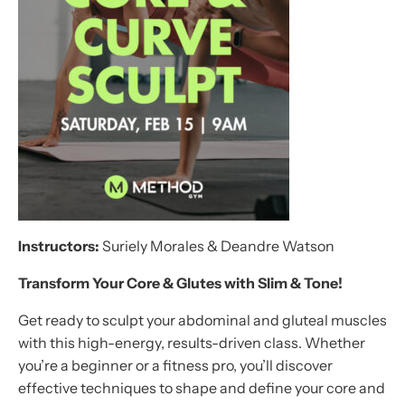
Instructors:
Suriely Morales & Deandre Watson
Transform Your Core & Glutes with
Slim & Tone
!
Get ready to sculpt your abdominal and gluteal muscles
with this high-energy, results-driven class. Whether
you’re a beginner or a fitness pro, you’ll discover
effective techniques to shape and define your core and