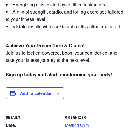
Energizing classes led by certified instructors.
A mix of strength, cardio, and toning exercises tailored
to your fitness level.
Visible results with consistent participation and effort.
Achieve Your Dream Core & Glutes!
Join us to feel empowered, boost your confidence, and
take your fitness journey to the next level.
Sign up today and start transforming your body!
Add to calendar
DETAILS
ORGANIZER
Date:
Method Gym