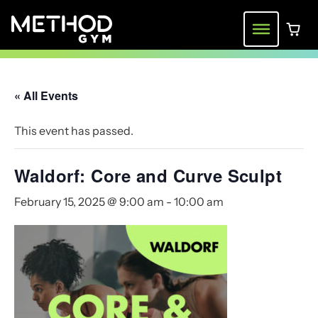
Skip
to
Menu
0 ite
content
« All Events
This event has passed.
Waldorf: Core and Curve Sculpt
February 15, 2025 @ 9:00 am
-
10:00 am