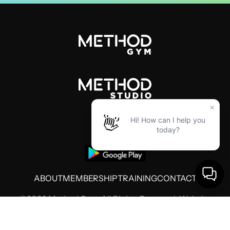
ABOUT
MEMBERSHIP
TRAINING
CONTACT
©2026 Method Gym. All Rights Reserved. Website
by
Threshold Media
Terms of Use
Privacy Policy