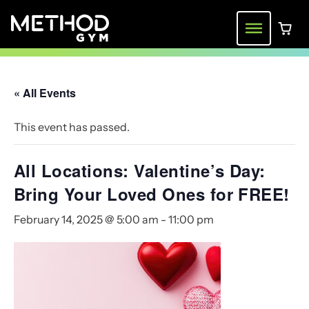
Skip
to
Menu
0 ite
content
« All Events
This event has passed.
All Locations: Valentine’s Day:
Bring Your Loved Ones for FREE!
February 14, 2025 @ 5:00 am
-
11:00 pm