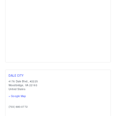
DALE CITY
4176 Dale Blvd., #2225
Woodbridge
,
VA
22193
United States
+ Google Map
(703) 680-0772