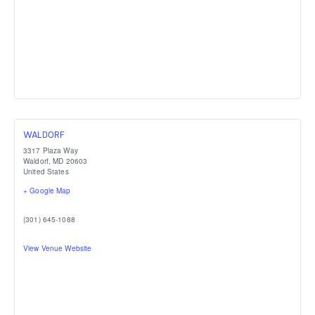
WALDORF
3317 Plaza Way
Waldorf
,
MD
20603
United States
+ Google Map
(301) 645-1088
View Venue Website