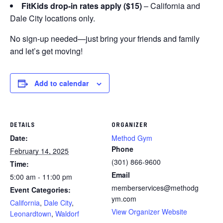
FitKids drop-in rates apply ($15)
– California and
Dale City locations only.
No sign-up needed—just bring your friends and family
and let’s get moving!
Add to calendar
DETAILS
ORGANIZER
Date:
Method Gym
Phone
February 14, 2025
(301) 866-9600
Time:
Email
5:00 am - 11:00 pm
memberservices@methodg
Event Categories:
ym.com
California
,
Dale City
,
View Organizer Website
Leonardtown
,
Waldorf