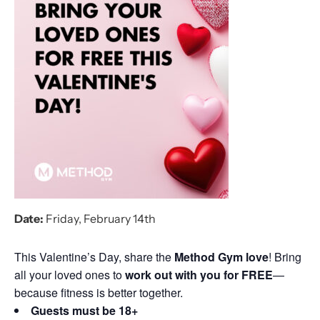
Date:
Friday, February 14th
This Valentine’s Day, share the
Method Gym love
! Bring
all your loved ones to
work out with you for FREE
—
because fitness is better together.
Guests must be 18+