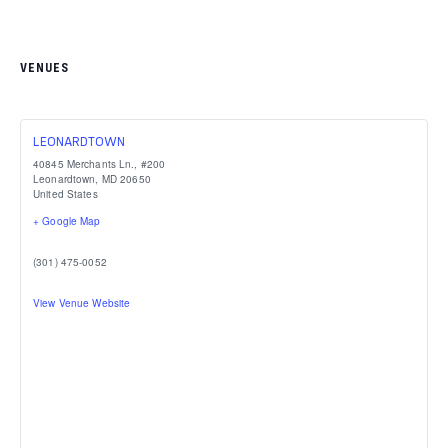
VENUES
LEONARDTOWN
40845 Merchants Ln., #200
Leonardtown
,
MD
20650
United States
+ Google Map
(301) 475-0052
View Venue Website