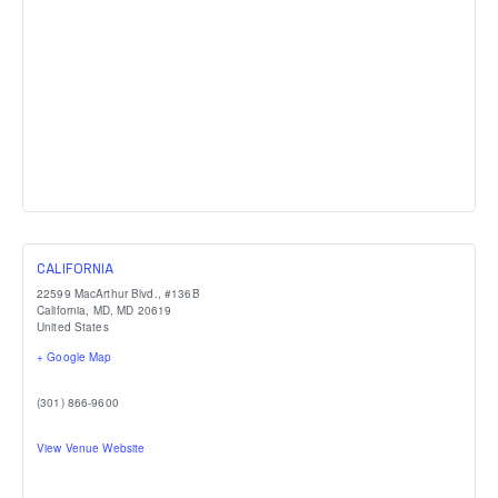
CALIFORNIA
22599 MacArthur Blvd., #136B
California, MD
,
MD
20619
United States
+ Google Map
(301) 866-9600
View Venue Website