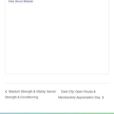
View Venue Website
Dale City: Open House &
Waldorf: Strength & Vitality: Senior
Strength & Conditioning
Membership Appreciation Day