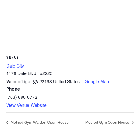
VENUE
Dale City
4176 Dale Blvd., #2225
Woodbridge
,
VA
22193
United States
+ Google Map
Phone
(703) 680-0772
View Venue Website
Method Gym Waldorf Open House
Method Gym Open House