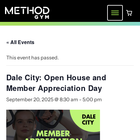
Skip
to
Menu
0 ite
content
« All Events
This event has passed.
Dale City: Open House and
Member Appreciation Day
September 20, 2025 @ 8:30 am
-
5:00 pm