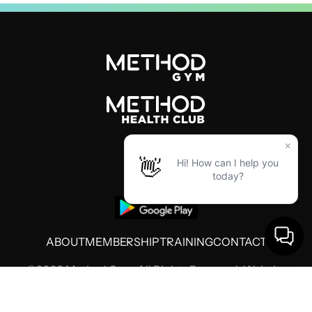
ABOUT
MEMBERSHIP
TRAINING
CONTACT
©2026 Method Gym. All Rights Reserved. Website
by
Threshold Media
Terms of Use
Privacy Policy