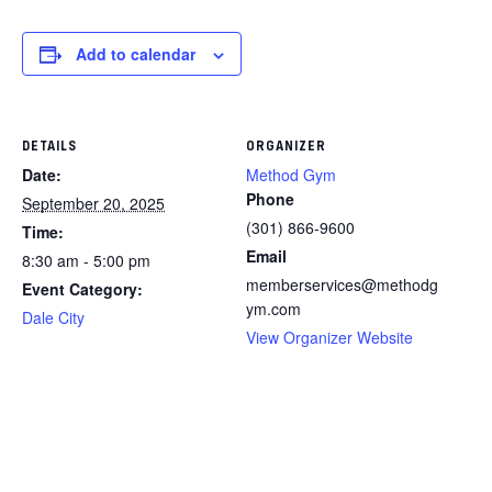
Add to calendar
DETAILS
ORGANIZER
Date:
Method Gym
Phone
September 20, 2025
(301) 866-9600
Time:
Email
8:30 am - 5:00 pm
memberservices@methodg
Event Category:
ym.com
Dale City
View Organizer Website