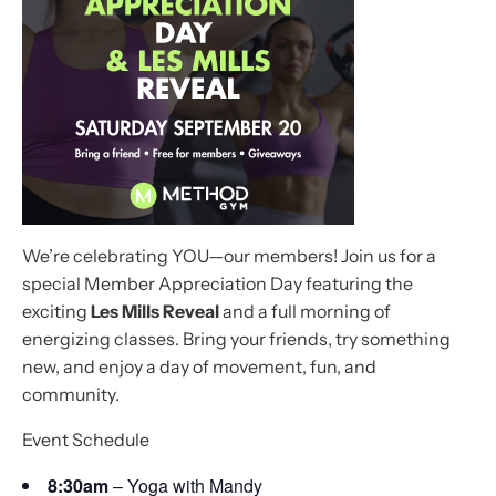
We’re celebrating YOU—our members! Join us for a
special Member Appreciation Day featuring the
exciting
Les Mills Reveal
and a full morning of
energizing classes. Bring your friends, try something
new, and enjoy a day of movement, fun, and
community.
Event Schedule
8:30am
– Yoga with Mandy