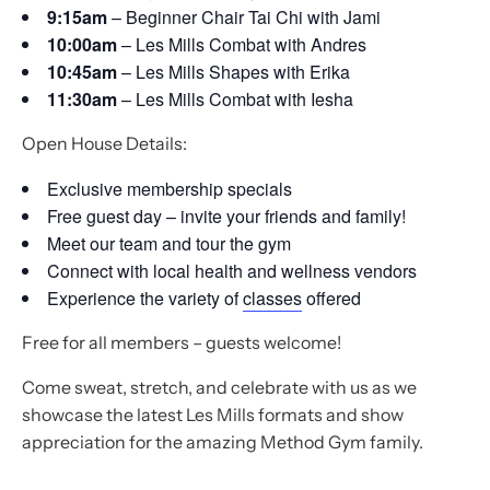
9:15am
– Beginner Chair Tai Chi with Jami
10:00am
– Les Mills Combat with Andres
10:45am
– Les Mills Shapes with Erika
11:30am
– Les Mills Combat with Iesha
Open House Details:
Exclusive membership specials
Free guest day – invite your friends and family!
Meet our team and tour the gym
Connect with local health and wellness vendors
Experience the variety of
classes
offered
Free for all members – guests welcome!
Come sweat, stretch, and celebrate with us as we
showcase the latest Les Mills formats and show
appreciation for the amazing Method Gym family.