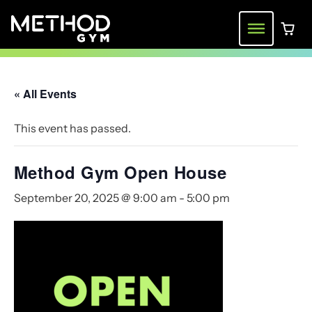
Skip
to
Menu
0 ite
content
« All Events
This event has passed.
Method Gym Open House
September 20, 2025 @ 9:00 am
-
5:00 pm