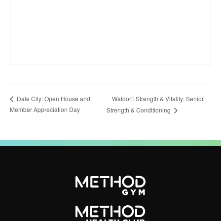
Waldorf: Strength & Vitality: Senior
Dale City: Open House and
Member Appreciation Day
Strength & Conditioning