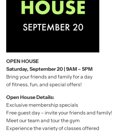
OPEN HOUSE
Saturday, September 20 | 9AM – 5PM
Bring your friends and family for a day
of fitness, fun, and special offers!
Open House Details:
Exclusive membership specials
Free guest day – invite your friends and family!
Meet our team and tour the gym
Experience the variety of classes offered