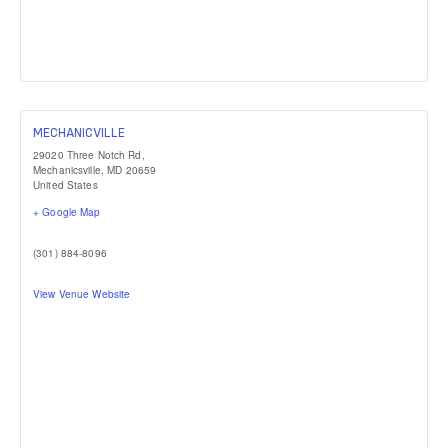
MECHANICVILLE
29020 Three Notch Rd,
Mechanicsville
,
MD
20659
United States
+ Google Map
(301) 884-8096
View Venue Website