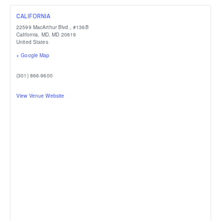
CALIFORNIA
22599 MacArthur Blvd., #136B
California, MD
,
MD
20619
United States
+ Google Map
(301) 866-9600
View Venue Website