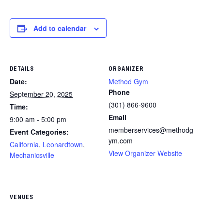
Add to calendar
DETAILS
ORGANIZER
Date:
Method Gym
Phone
September 20, 2025
(301) 866-9600
Time:
Email
9:00 am - 5:00 pm
memberservices@methodg
Event Categories:
ym.com
California
,
Leonardtown
,
View Organizer Website
Mechanicsville
VENUES