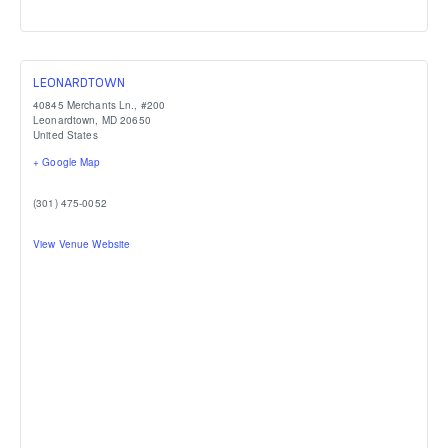
LEONARDTOWN
40845 Merchants Ln., #200
Leonardtown
,
MD
20650
United States
+ Google Map
(301) 475-0052
View Venue Website