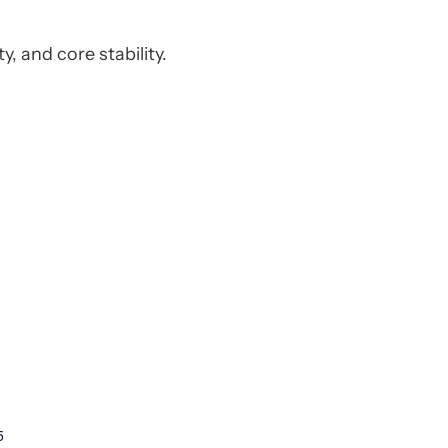
y, and core stability.
5