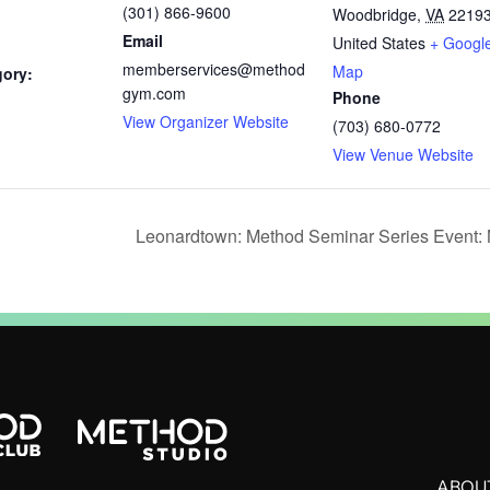
(301) 866-9600
Woodbridge
,
VA
2219
Email
United States
+ Googl
memberservices@method
Map
gory:
gym.com
Phone
View Organizer Website
(703) 680-0772
View Venue Website
Leonardtown: Method Seminar Series Event: 
ABOU