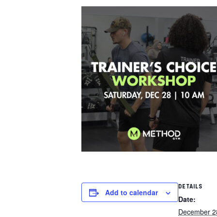
DETAILS
Add to calendar
Date:
December 2