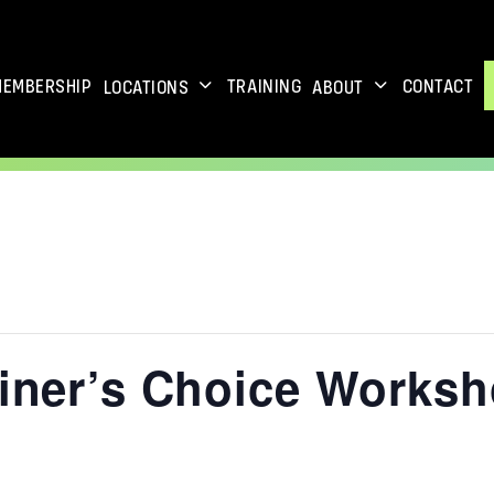
MEMBERSHIP
TRAINING
CONTACT
LOCATIONS
ABOUT
rainer’s Choice Works