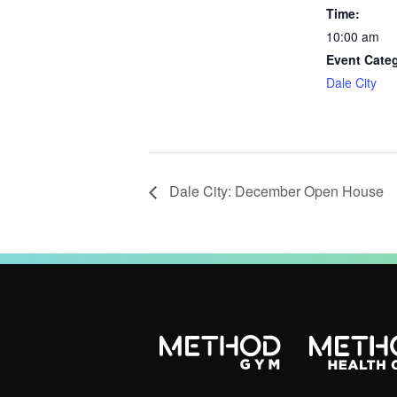
Time:
10:00 am
Event Cate
Dale City
Dale City: December Open House