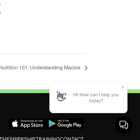
3
e
Nutrition 101: Understanding Macros
T
MEMBERSHIP
TRAINING
CONTACT