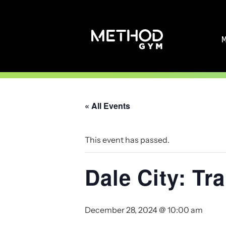
Skip
to
content
« All Events
This event has passed.
Dale City: T
December 28, 2024 @ 10:00 am