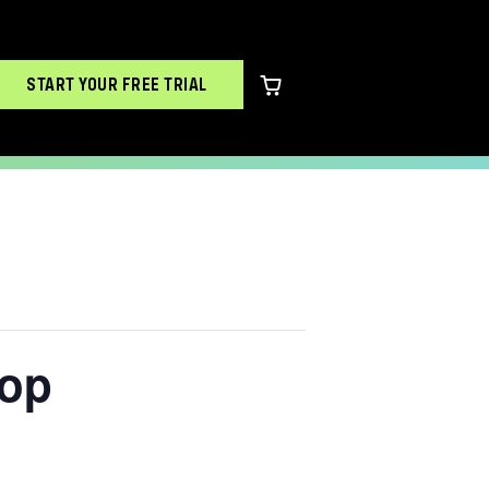
START YOUR FREE TRIAL
0 items in cart
hop