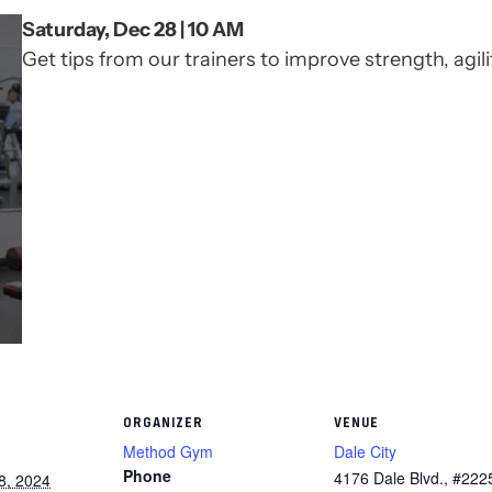
Saturday, Dec 28 | 10 AM
Get tips from our trainers to improve strength, agilit
ORGANIZER
VENUE
Method Gym
Dale City
Phone
4176 Dale Blvd., #222
8, 2024