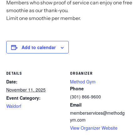
Members who show proof of service can enjoy one free
smoothie as our thank-you.
Limit one smoothie per member.
Add to calendar
DETAILS
ORGANIZER
Date:
Method Gym
Phone
November 11, 2025
(301) 866-9600
Event Category:
Email
Waldorf
memberservices@methodg
ym.com
View Organizer Website