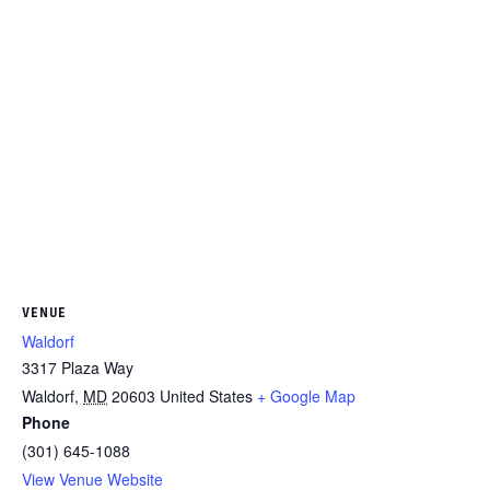
VENUE
Waldorf
3317 Plaza Way
Waldorf
,
MD
20603
United States
+ Google Map
Phone
(301) 645-1088
View Venue Website