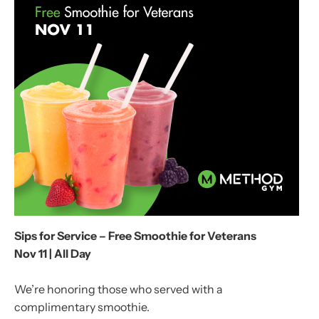
Sips for Service – Free Smoothie for Veterans
Nov 11 | All Day
We’re honoring those who served with a
complimentary smoothie.