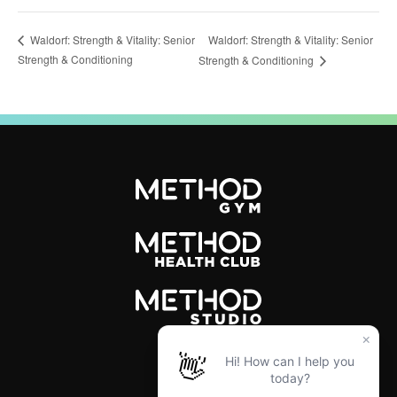
Waldorf: Strength & Vitality: Senior
Waldorf: Strength & Vitality: Senior
Strength & Conditioning
Strength & Conditioning