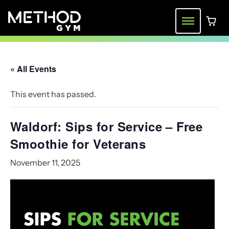
Skip
to
Menu
0 ite
content
« All Events
This event has passed.
Waldorf: Sips for Service – Free
Smoothie for Veterans
November 11, 2025