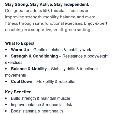
Stay Strong. Stay Active. Stay Independent.
Designed for adults 55+, this class focuses on
improving strength, mobility, balance, and overall
fitness through safe, functional exercises. Enjoy expert
coaching in a supportive, small-group setting.
What to Expect:
Warm-Up
– Gentle stretches & mobility work
Strength & Conditioning
– Resistance & bodyweight
exercises
Balance & Mobility
– Stability drills & functional
movements
Cool Down
– Flexibility & relaxation
Key Benefits:
Build strength & maintain muscle
Improve balance & reduce fall risk
Boost stamina & heart health