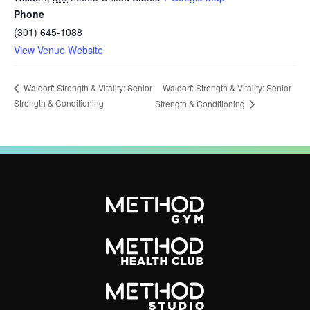
Phone
(301) 645-1088
View Venue Website
Waldorf: Strength & Vitality: Senior
Waldorf: Strength & Vitality: Senior
Strength & Conditioning
Strength & Conditioning