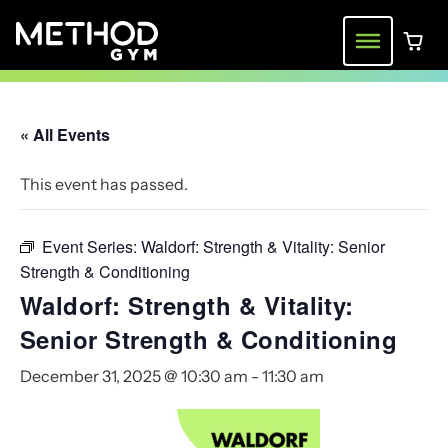
Skip
to
Menu
0 ite
content
« All Events
This event has passed.
Event Series:
Waldorf: Strength & Vitality: Senior
Strength & Conditioning
Waldorf: Strength & Vitality:
Senior Strength & Conditioning
December 31, 2025 @ 10:30 am
-
11:30 am