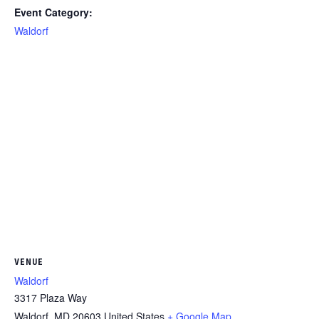
Event Category:
Waldorf
VENUE
Waldorf
3317 Plaza Way
Waldorf
,
MD
20603
United States
+ Google Map