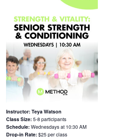
Instructor: Teya Watson
Class Size:
5-8 participants
Schedule:
Wednesdays at 10:30 AM
Drop-in Rate:
$25 per class