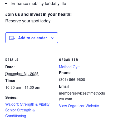
Enhance mobility for daily life
Join us and invest in your health!
Reserve your spot today!
Add to calendar
DETAILS
ORGANIZER
Date:
Method Gym
Phone
December 31, 2025
(301) 866-9600
Time:
Email
10:30 am - 11:30 am
memberservices@methodg
Series:
ym.com
Waldorf: Strength & Vitality:
View Organizer Website
Senior Strength &
Conditioning