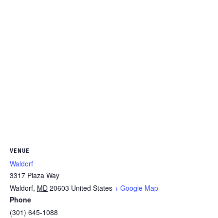
VENUE
Waldorf
3317 Plaza Way
Waldorf
,
MD
20603
United States
+ Google Map
Phone
(301) 645-1088