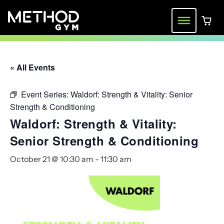
Skip
to
Menu
0 ite
content
« All Events
Event Series:
Waldorf: Strength & Vitality: Senior
Strength & Conditioning
Waldorf: Strength & Vitality:
Senior Strength & Conditioning
October 21 @ 10:30 am
-
11:30 am