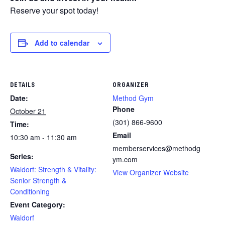
Reserve your spot today!
Add to calendar
DETAILS
ORGANIZER
Date:
Method Gym
Phone
October 21
(301) 866-9600
Time:
Email
10:30 am - 11:30 am
memberservices@methodg
Series:
ym.com
Waldorf: Strength & Vitality:
View Organizer Website
Senior Strength &
Conditioning
Event Category:
Waldorf