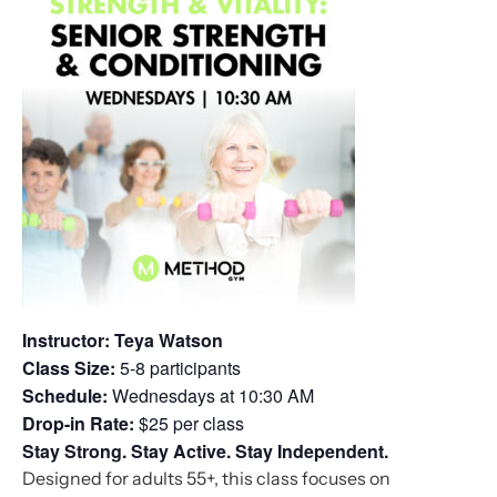
Instructor: Teya Watson
Class Size:
5-8 participants
Schedule:
Wednesdays at 10:30 AM
Drop-in Rate:
$25 per class
Stay Strong. Stay Active. Stay Independent.
Designed for adults 55+, this class focuses on