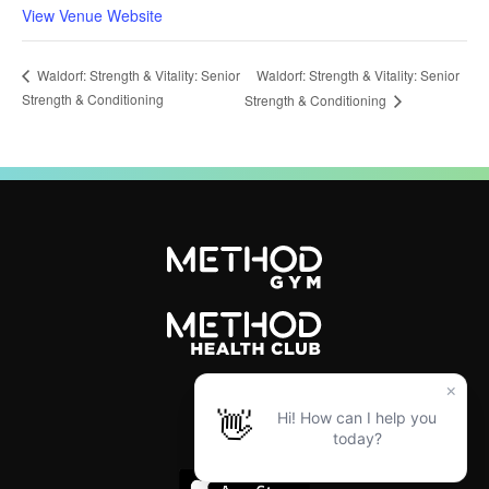
View Venue Website
Waldorf: Strength & Vitality: Senior
Waldorf: Strength & Vitality: Senior
Strength & Conditioning
Strength & Conditioning