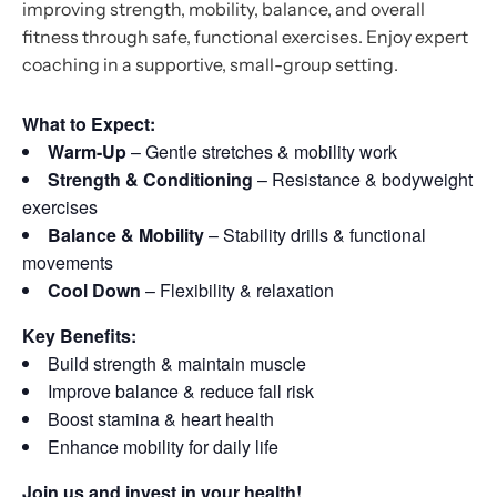
improving strength, mobility, balance, and overall
fitness through safe, functional exercises. Enjoy expert
coaching in a supportive, small-group setting.
What to Expect:
Warm-Up
– Gentle stretches & mobility work
Strength & Conditioning
– Resistance & bodyweight
exercises
Balance & Mobility
– Stability drills & functional
movements
Cool Down
– Flexibility & relaxation
Key Benefits:
Build strength & maintain muscle
Improve balance & reduce fall risk
Boost stamina & heart health
Enhance mobility for daily life
Join us and invest in your health!